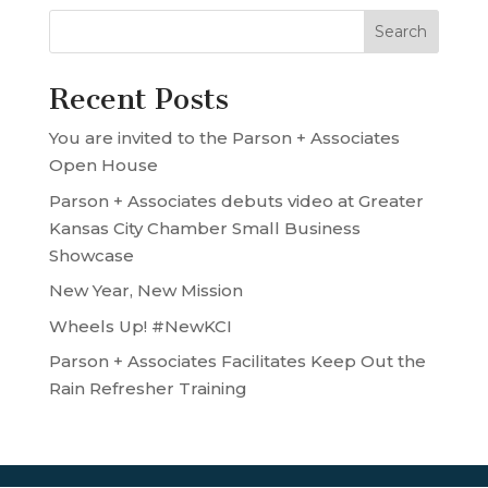
Recent Posts
You are invited to the Parson + Associates
Open House
Parson + Associates debuts video at Greater
Kansas City Chamber Small Business
Showcase
New Year, New Mission
Wheels Up! #NewKCI
Parson + Associates Facilitates Keep Out the
Rain Refresher Training