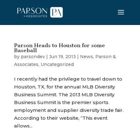
Parson Heads to Houston for some
Baseball
by
parsondev
|
Jun 19, 2013
|
News
,
Parson &
Associates
,
Uncategorized
I recently had the privilege to travel down to
Houston, TX, for the annual MLB Diversity
Business Summit. The 2013 MLB Diversity
Business Summit is the premier sports
employment and supplier diversity trade fair.
According to their website, “This event
allows...