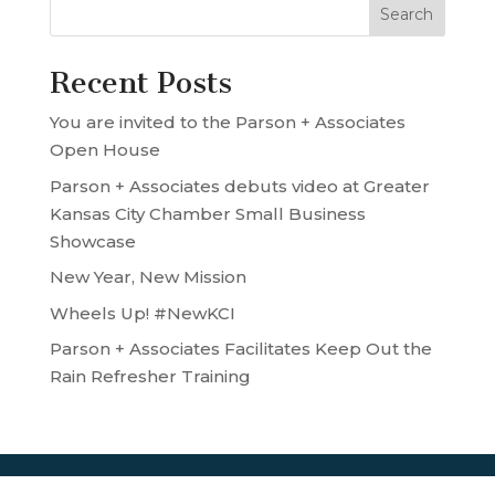
Recent Posts
You are invited to the Parson + Associates
Open House
Parson + Associates debuts video at Greater
Kansas City Chamber Small Business
Showcase
New Year, New Mission
Wheels Up! #NewKCI
Parson + Associates Facilitates Keep Out the
Rain Refresher Training