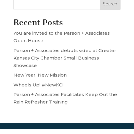
Recent Posts
You are invited to the Parson + Associates
Open House
Parson + Associates debuts video at Greater
Kansas City Chamber Small Business
Showcase
New Year, New Mission
Wheels Up! #NewKCI
Parson + Associates Facilitates Keep Out the
Rain Refresher Training