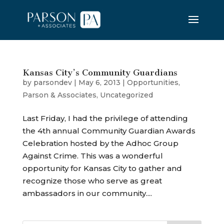
Kansas City’s Community Guardians
by
parsondev
|
May 6, 2013
|
Opportunities
,
Parson & Associates
,
Uncategorized
Last Friday, I had the privilege of attending
the 4th annual Community Guardian Awards
Celebration hosted by the Adhoc Group
Against Crime. This was a wonderful
opportunity for Kansas City to gather and
recognize those who serve as great
ambassadors in our community....