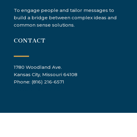
To engage people and tailor messages to
build a bridge between complex ideas and
common sense solutions.
CONTACT
1780 Woodland Ave.
Kansas City, Missouri 64108
Phone: (816) 216-6571
http://parsonkc.com