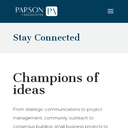
Stay Connected
Champions of
ideas
From strategic communications to project
management, community outreach to
consensus building, small business projects to