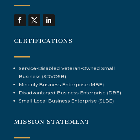
CERTIFICATIONS
Service-Disabled Veteran-Owned Small
Business (SDVOSB)
Minority Business Enterprise (MBE)
Disadvantaged Business Enterprise (DBE)
Small Local Business Enterprise (SLBE)
MISSION STATEMENT