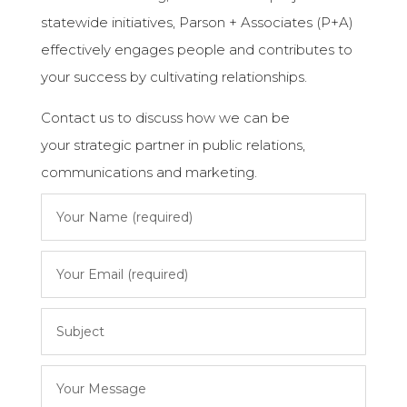
statewide initiatives, Parson + Associates (P+A)
effectively engages people and contributes to
your success by cultivating relationships.
Contact us to discuss how we can be
your strategic partner in public relations,
communications and marketing.