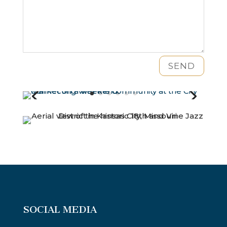
SEND
SOCIAL MEDIA