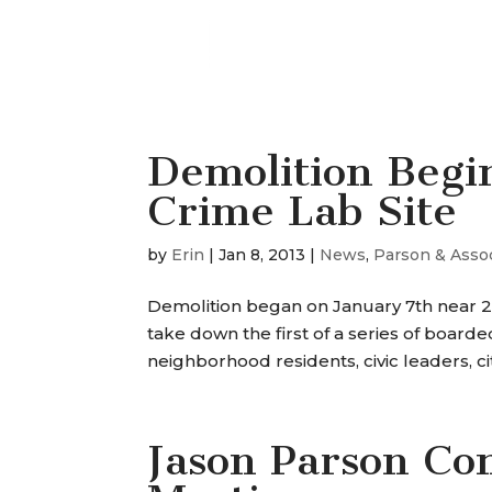
Demolition Begin
Crime Lab Site
by
Erin
|
Jan 8, 2013
|
News
,
Parson & Asso
Demolition began on January 7th near 2
take down the first of a series of boa
neighborhood residents, civic leaders, city
Jason Parson Co