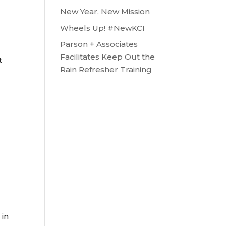
New Year, New Mission
Wheels Up! #NewKCI
Parson + Associates
Facilitates Keep Out the
t
Rain Refresher Training
 in