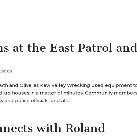
SERVICES
OUR WORK
WHY P+A
s at the East Patrol an
ciates
6th and Olive, as Kaw Valley Wrecking used equipment t
rded-up houses in a matter of minutes. Community members
 and police officials, and all...
nnects with Roland