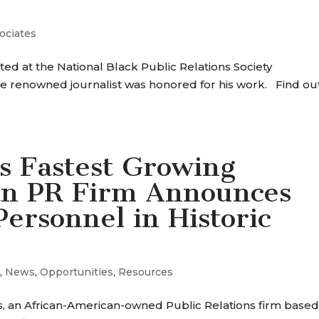
ociates
d at the National Black Public Relations Society
e renowned journalist was honored for his work. Find ou
s Fastest Growing
an PR Firm Announces
ersonnel in Historic
s
,
News
,
Opportunities
,
Resources
 an African-American-owned Public Relations firm based