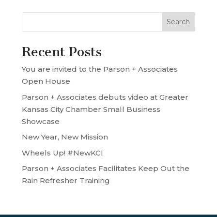
Recent Posts
You are invited to the Parson + Associates
Open House
Parson + Associates debuts video at Greater
Kansas City Chamber Small Business
Showcase
New Year, New Mission
Wheels Up! #NewKCI
Parson + Associates Facilitates Keep Out the
Rain Refresher Training