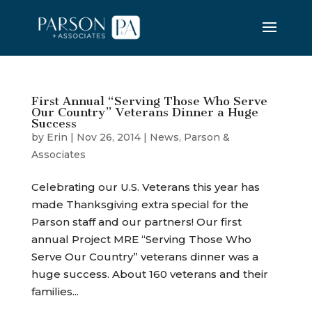
First Annual “Serving Those Who Serve
Our Country” Veterans Dinner a Huge
Success
by
Erin
|
Nov 26, 2014
|
News
,
Parson &
Associates
Celebrating our U.S. Veterans this year has
made Thanksgiving extra special for the
Parson staff and our partners! Our first
annual Project MRE “Serving Those Who
Serve Our Country” veterans dinner was a
huge success. About 160 veterans and their
families...