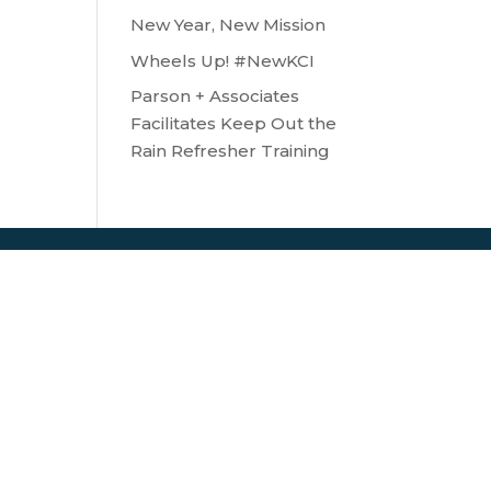
New Year, New Mission
Wheels Up! #NewKCI
Parson + Associates
Facilitates Keep Out the
Rain Refresher Training