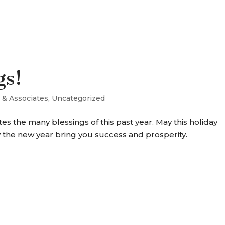
SERVICES
OUR WORK
WHY P+A
gs!
 & Associates
,
Uncategorized
s the many blessings of this past year. May this holiday
 the new year bring you success and prosperity.