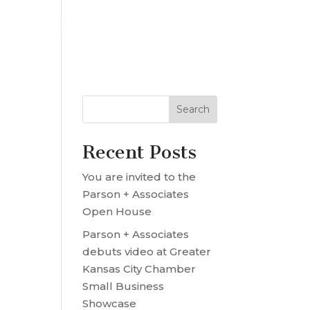
OUR TEAM
PROJECT MRE
CONTACT US
Recent Posts
You are invited to the
Parson + Associates
Open House
Parson + Associates
debuts video at Greater
Kansas City Chamber
Small Business
Showcase