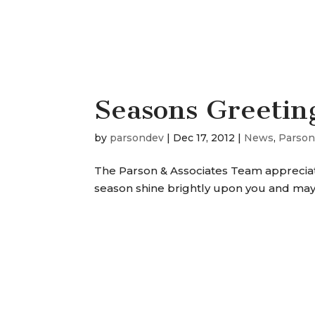
Seasons Greetin
by
parsondev
|
Dec 17, 2012
|
News
,
Parson
The Parson & Associates Team appreciate
season shine brightly upon you and may