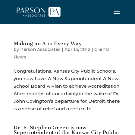
Making an A in Every Way
by
Parson Associates
|
Apr 13, 2012
|
Clients
,
News
Congratulations, Kansas City Public Schools,
you now have: A New Superintendent A New
School Board A Plan to achieve Accreditation
After months of uncertainty in the wake of Dr.
John Covington’s departure for Detroit, there
is a sense of relief and a return to...
Dr. R. Stephen Green is now
Superintendent of the Kansas City Public