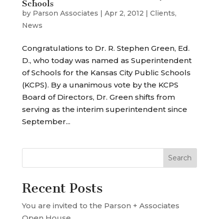
Schools
by
Parson Associates
|
Apr 2, 2012
|
Clients
,
News
Congratulations to Dr. R. Stephen Green, Ed.
D., who today was named as Superintendent
of Schools for the Kansas City Public Schools
(KCPS). By a unanimous vote by the KCPS
Board of Directors, Dr. Green shifts from
serving as the interim superintendent since
September...
Recent Posts
You are invited to the Parson + Associates
Open House