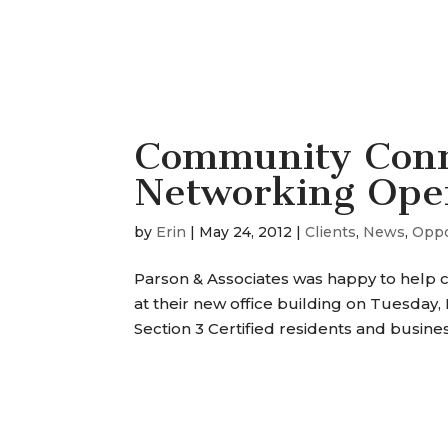
Community Conn
Networking Ope
by
Erin
|
May 24, 2012
|
Clients
,
News
,
Oppo
Parson & Associates was happy to help 
at their new office building on Tuesday
Section 3 Certified residents and busine