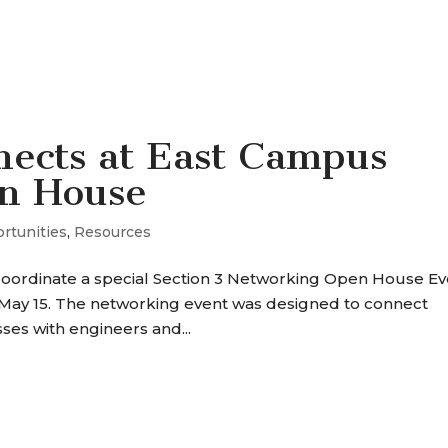
SERVICES
OUR WORK
WHY P+A
ects at East Campus
n House
rtunities
,
Resources
coordinate a special Section 3 Networking Open House Ev
, May 15. The networking event was designed to connect
sses with engineers and...