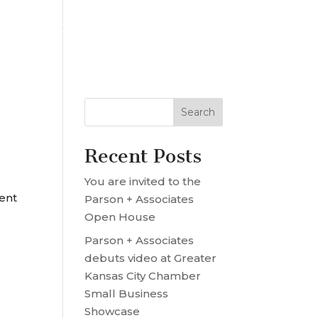
OUR TEAM
PROJECT MRE
CONTACT US
Recent Posts
You are invited to the
ent
Parson + Associates
Open House
Parson + Associates
debuts video at Greater
Kansas City Chamber
Small Business
Showcase