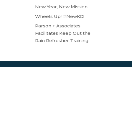
New Year, New Mission
Wheels Up! #NewKCI
Parson + Associates
Facilitates Keep Out the
Rain Refresher Training