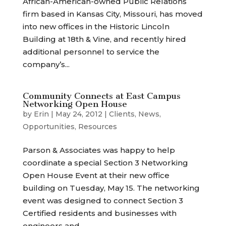
African-American-owned Public Relations
firm based in Kansas City, Missouri, has moved
into new offices in the Historic Lincoln
Building at 18th & Vine, and recently hired
additional personnel to service the
company’s...
Community Connects at East Campus
Networking Open House
by
Erin
|
May 24, 2012
|
Clients
,
News
,
Opportunities
,
Resources
Parson & Associates was happy to help
coordinate a special Section 3 Networking
Open House Event at their new office
building on Tuesday, May 15. The networking
event was designed to connect Section 3
Certified residents and businesses with
engineers and...