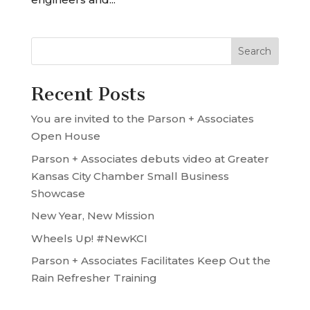
Recent Posts
You are invited to the Parson + Associates
Open House
Parson + Associates debuts video at Greater
Kansas City Chamber Small Business
Showcase
New Year, New Mission
Wheels Up! #NewKCI
Parson + Associates Facilitates Keep Out the
Rain Refresher Training