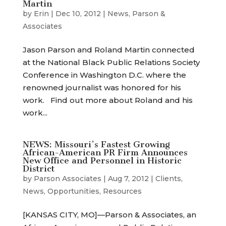
Martin
by
Erin
|
Dec 10, 2012
|
News
,
Parson &
Associates
Jason Parson and Roland Martin connected
at the National Black Public Relations Society
Conference in Washington D.C. where the
renowned journalist was honored for his
work. Find out more about Roland and his
work...
NEWS: Missouri’s Fastest Growing
African-American PR Firm Announces
New Office and Personnel in Historic
District
by
Parson Associates
|
Aug 7, 2012
|
Clients
,
News
,
Opportunities
,
Resources
[KANSAS CITY, MO]—Parson & Associates, an