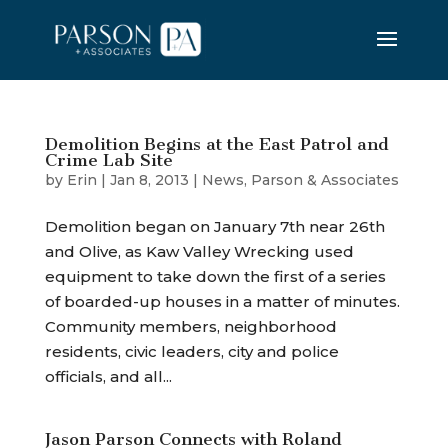
Demolition Begins at the East Patrol and
Crime Lab Site
by
Erin
|
Jan 8, 2013
|
News
,
Parson & Associates
Demolition began on January 7th near 26th
and Olive, as Kaw Valley Wrecking used
equipment to take down the first of a series
of boarded-up houses in a matter of minutes.
Community members, neighborhood
residents, civic leaders, city and police
officials, and all...
Jason Parson Connects with Roland