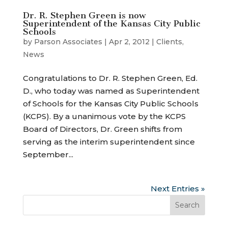
Dr. R. Stephen Green is now
Superintendent of the Kansas City Public
Schools
by
Parson Associates
|
Apr 2, 2012
|
Clients
,
News
Congratulations to Dr. R. Stephen Green, Ed.
D., who today was named as Superintendent
of Schools for the Kansas City Public Schools
(KCPS). By a unanimous vote by the KCPS
Board of Directors, Dr. Green shifts from
serving as the interim superintendent since
September...
Next Entries »