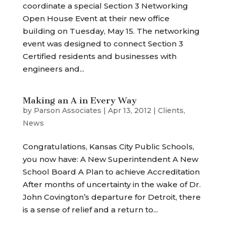
coordinate a special Section 3 Networking
Open House Event at their new office
building on Tuesday, May 15. The networking
event was designed to connect Section 3
Certified residents and businesses with
engineers and...
Making an A in Every Way
by
Parson Associates
|
Apr 13, 2012
|
Clients
,
News
Congratulations, Kansas City Public Schools,
you now have: A New Superintendent A New
School Board A Plan to achieve Accreditation
After months of uncertainty in the wake of Dr.
John Covington’s departure for Detroit, there
is a sense of relief and a return to...