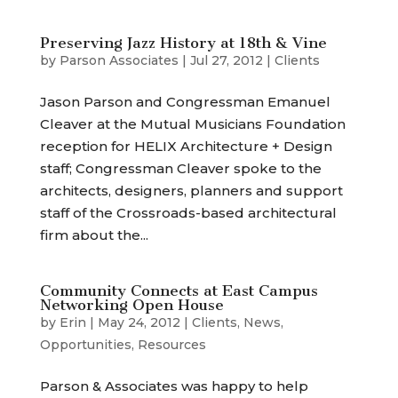
Preserving Jazz History at 18th & Vine
by
Parson Associates
|
Jul 27, 2012
|
Clients
Jason Parson and Congressman Emanuel
Cleaver at the Mutual Musicians Foundation
reception for HELIX Architecture + Design
staff; Congressman Cleaver spoke to the
architects, designers, planners and support
staff of the Crossroads-based architectural
firm about the...
Community Connects at East Campus
Networking Open House
by
Erin
|
May 24, 2012
|
Clients
,
News
,
Opportunities
,
Resources
Parson & Associates was happy to help