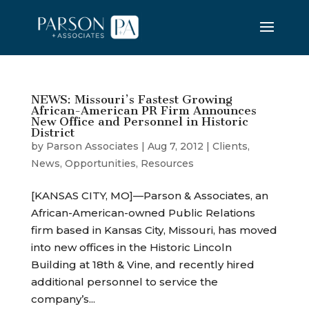
NEWS: Missouri’s Fastest Growing
African-American PR Firm Announces
New Office and Personnel in Historic
District
by
Parson Associates
|
Aug 7, 2012
|
Clients
,
News
,
Opportunities
,
Resources
[KANSAS CITY, MO]—Parson & Associates, an
African-American-owned Public Relations
firm based in Kansas City, Missouri, has moved
into new offices in the Historic Lincoln
Building at 18th & Vine, and recently hired
additional personnel to service the
company’s...